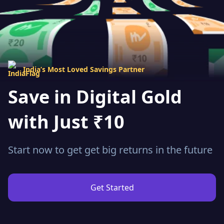
India’s Most Loved Savings Partner
Save in Digital Gold
with Just ₹10
Start now to get get big returns in the future
Get Started