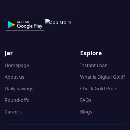
Jar
Explore
Homepage
Instant Loan
About us
What is Digital Gold?
Daily Savings
Check Gold Price
Round-offs
FAQs
Careers
Blogs