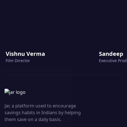
Vishnu Verma
Sandeep
Film Director
Executive Pro
Jar, a platform used to encourage
savings habits in Indians by helping
them save on a daily basis.