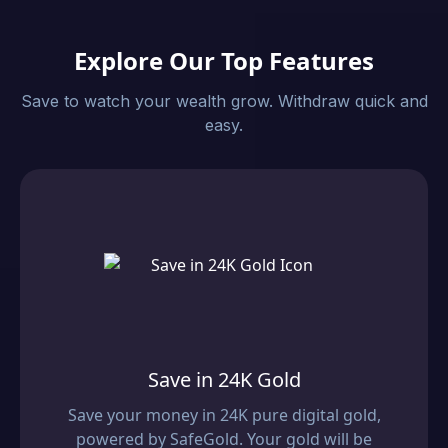
Explore Our Top Features
Save to watch your wealth grow. Withdraw quick and
easy.
Save in 24K Gold
Save your money in 24K pure digital gold,
powered by SafeGold. Your gold will be