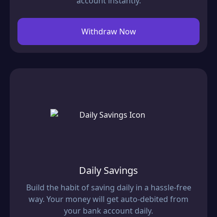
account instantly.
Withdraw Now
Daily Savings
Build the habit of saving daily in a hassle-free
way. Your money will get auto-debited from
your bank account daily.