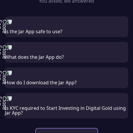
You asked, we answered
Is the Jar App safe to use?
What does the Jar App do?
How do I download the Jar App?
Is KYC required to Start Investing in Digital Gold using
Jar App?