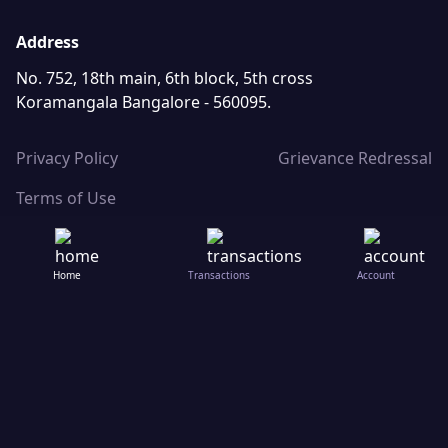
Address
No. 752, 18th main, 6th block, 5th cross
Koramangala Bangalore - 560095.
Privacy Policy
Grievance Redressal
Terms of Use
Home
Transactions
Account
Save in digital gold with just ₹10 | Save in 24k Pure Gold, sav
© ChangeJar Technologies Pvt. Ltd.