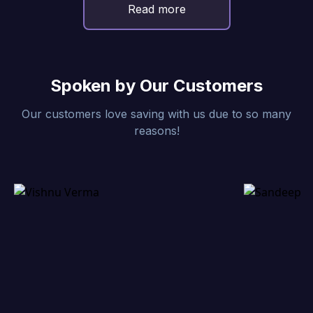
Read more
Spoken by Our Customers
Our customers love saving with us due to so many
reasons!