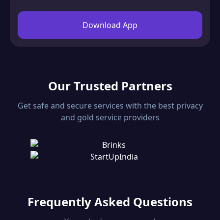
Download App
Our Trusted Partners
Get safe and secure services with the best privacy
and gold service providers
Frequently Asked Questions