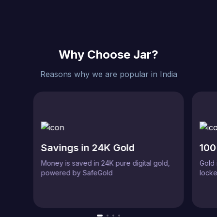
Why Choose Jar?
Reasons why we are popular in India
Savings in 24K Gold
100
Money is saved in 24K pure digital gold,
Gold 
powered by SafeGold
locke