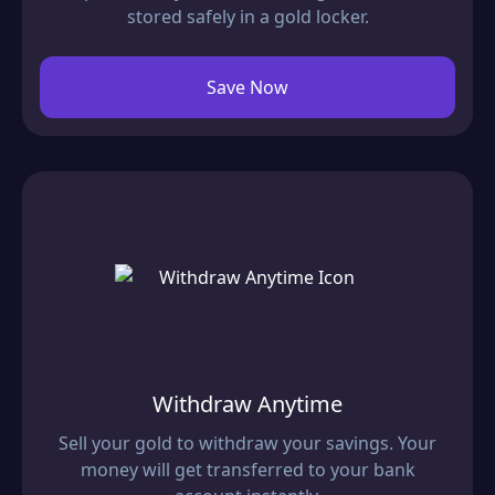
stored safely in a gold locker.
Save Now
Withdraw Anytime
Sell your gold to withdraw your savings. Your
money will get transferred to your bank